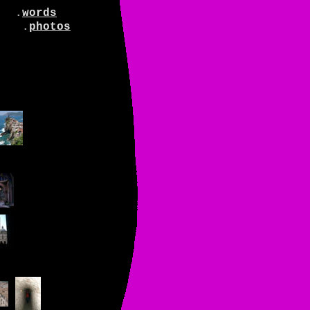
.
words
.
photos