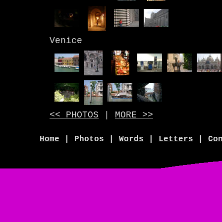
Venice
<< PHOTOS
|
MORE >>
Home
| Photos |
Words
|
Letters
|
Co