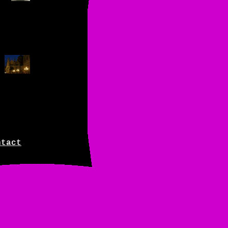
ntact