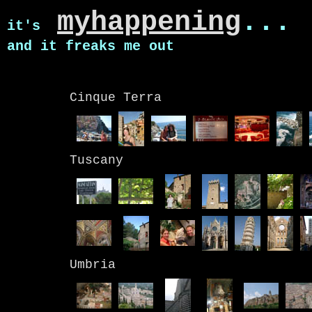
myhappening
...
it's
and it freaks me out
Cinque Terra
Tuscany
Umbria