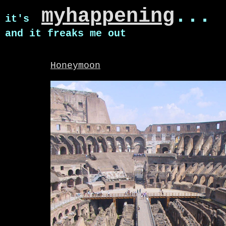
myhappening
...
it's
and it freaks me out
Honeymoon