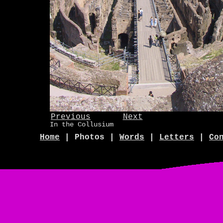
Previous
Next
In the Collusium
Home
| Photos |
Words
|
Letters
|
Co