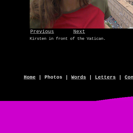
Previous
Next
Kirsten in front of the Vatican.
Home
| Photos |
Words
|
Letters
|
Co