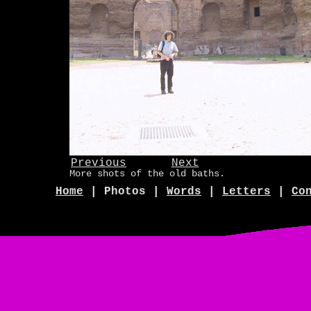
Previous
Next
More shots of the old baths.
Home
| Photos |
Words
|
Letters
|
Co