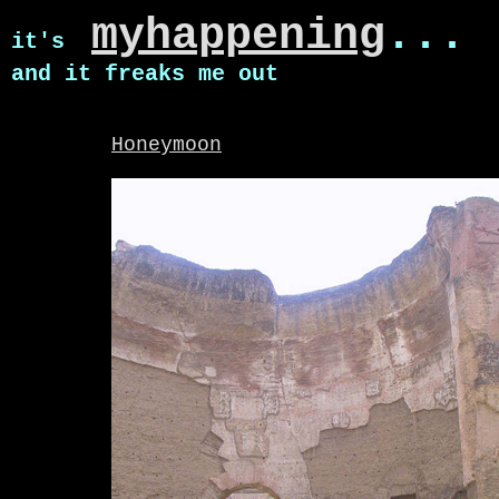
myhappening
...
it's
and it freaks me out
Honeymoon