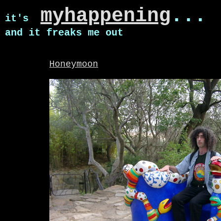
myhappening
...
it's
and it freaks me out
Honeymoon