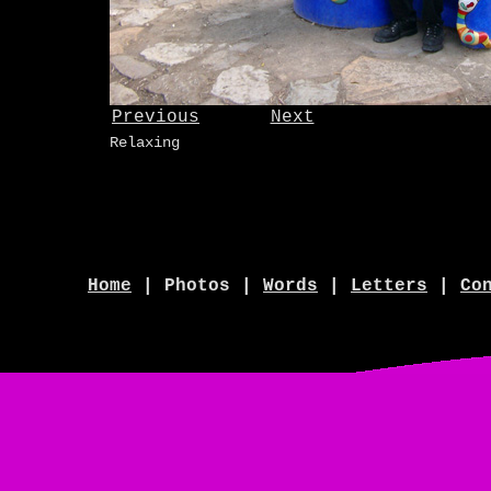
Previous
Next
Relaxing
Home
| Photos |
Words
|
Letters
|
Co